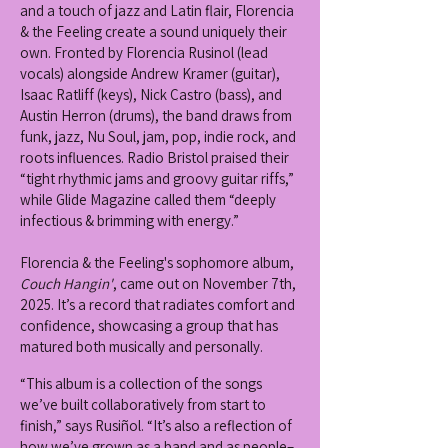
and a touch of jazz and Latin flair, Florencia
& the Feeling create a sound uniquely their
own. Fronted by Florencia Rusinol (lead
vocals) alongside Andrew Kramer (guitar),
Isaac Ratliff (keys), Nick Castro (bass), and
Austin Herron (drums), the band draws from
funk, jazz, Nu Soul, jam, pop, indie rock, and
roots influences. Radio Bristol praised their
“tight rhythmic jams and groovy guitar riffs,”
while Glide Magazine called them “deeply
infectious & brimming with energy.”
Florencia & the Feeling's sophomore album,
Couch Hangin'
, came out on November 7th,
2025. It’s a record that radiates comfort and
confidence, showcasing a group that has
matured both musically and personally.
“This album is a collection of the songs
we’ve built collaboratively from start to
finish,” says Rusiñol. “It’s also a reflection of
how we’ve grown as a band and as people–