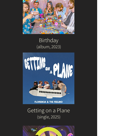
Birthday
(album
, 2023)
Getting on a Plane
(single, 2025)