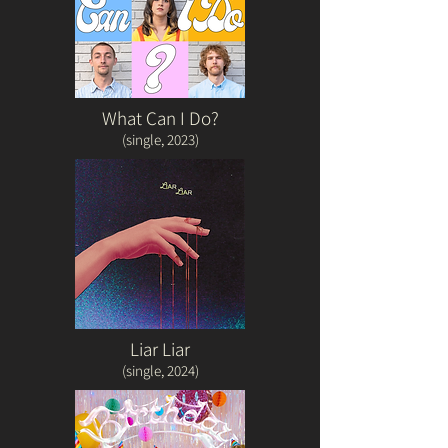
What Can I Do?
(single, 20
23)
Liar Liar
(single, 2024)