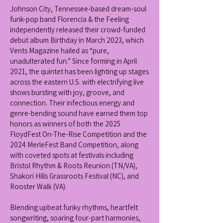
Johnson City, Tennessee-based dream-soul
funk-pop band Florencia & the Feeling
independently released their crowd-funded
debut album Birthday in March 2023, which
Vents Magazine hailed as “pure,
unadulterated fun.” Since forming in April
2021, the quintet has been lighting up stages
across the eastern U.S. with electrifying live
shows bursting with joy, groove, and
connection. Their infectious energy and
genre-bending sound have earned them top
honors as winners of both the 2025
FloydFest On-The-Rise Competition and the
2024 MerleFest Band Competition, along
with coveted spots at festivals including
Bristol Rhythm & Roots Reunion (TN/VA),
Shakori Hills Grassroots Festival (NC), and
Rooster Walk (VA).
Blending upbeat funky rhythms, heartfelt
songwriting, soaring four-part harmonies,