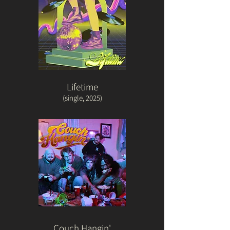
Lifetime
(single, 2025)
Couch Hangin'