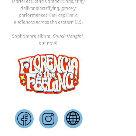
MerleFest Band Competitions, they
deliver electrifying, groovy
performances that captivate
audiences across the eastern U.S.
Sophomore album,
Couch Hangin'
,
out now!