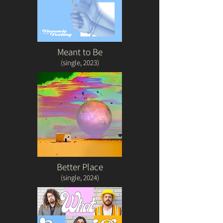
Meant to Be
(single, 2023)
Better Place
(single, 2024)