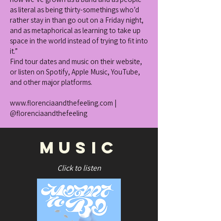
as literal as being thirty-somethings who’d
rather stay in than go out on a Friday night,
and as metaphorical as learning to take up
space in the world instead of trying to fit into
it.”
Find tour dates and music on their website,
or listen on Spotify, Apple Music, YouTube,
and other major platforms.
www.florenciaandthefeeling.com
|
@florenciaandthefeeling
music
Click to listen