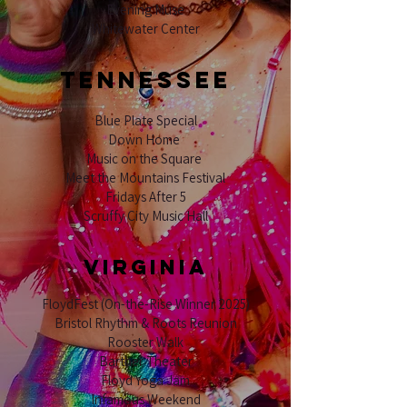
Evening Muse
Whitewater Center
TENNESSEE
Blue Plate Special
Down Home
Music on the Square
Meet the Mountains Festival
Fridays After 5
Scruffy City Music Hall
VIRGINIA
FloydFest (On-the-Rise Winner 2025)
Bristol Rhythm & Roots Reunion
Rooster Walk
Barther Theater
Floyd Yoga Jam
Infamous Weekend