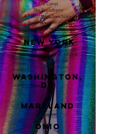
The Camel
The Broadberry
5 Points Music Sanctuary
Smith Mountain Lake
(opening for The Mavericks)
NEW YORK
Great Blue Heron Music Festival
Rockwood Music Hall
Edwards Opera House
Washington,
DC
DC9
Maryland
The 8x10
ohio