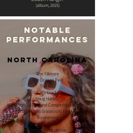
(album, 2025)
notable
performances
NORTH CAROLINA
The Fillmore
The Orange Peel
The Ritz
Cat’s Cradle
Snug Harbor
Merlefest (2024 Band Competition Winners)
Shakori Hills Grassroots Festival
Boonerang
AVLFest
Raleigh Pour House