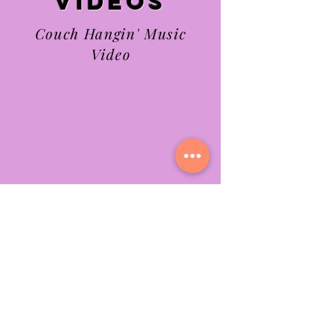
videos
Couch Hangin' Music
Video
What Can I Do?
Music Video