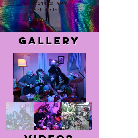
Woodlands Tavern
The Rialto Theatre
Gallery