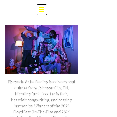
Florencia & the Feeling is a dream soul
quintet from Johnson City, TN,
blending funk, jazz, Latin flair,
heartfelt songwriting, and soaring
harmonies. Winners of the 2025
FloydFest On-The-Rise and 2024