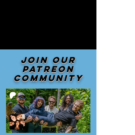
Join our
patreon
community