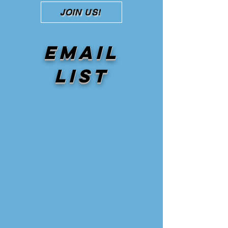
JOIN US!
Email
list