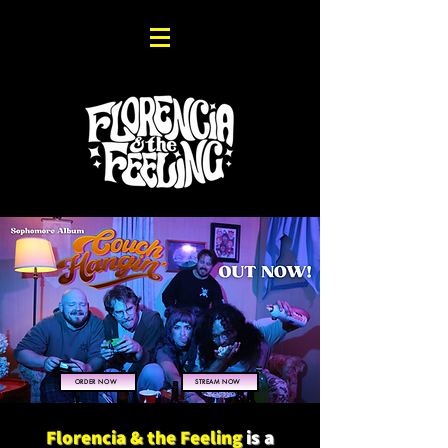
ORDER NOW
STREAM NOW
Florencia & the Feeling
is a