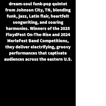
dream-soul funk-pop quintet
from Johnson City, TN, blending
funk, jazz, Latin flair, heartfelt
songwriting, and soaring
harmonies. Winners of the 2025
FloydFest On-The-Rise and 2024
MerleFest Band Competitions,
they deliver electrifying, groovy
performances that captivate
audiences across the eastern U.S.