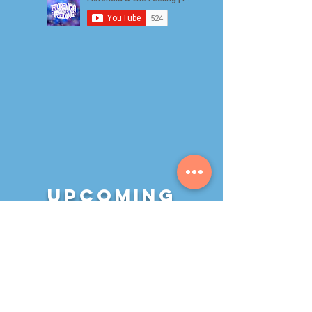
Upcoming
Events